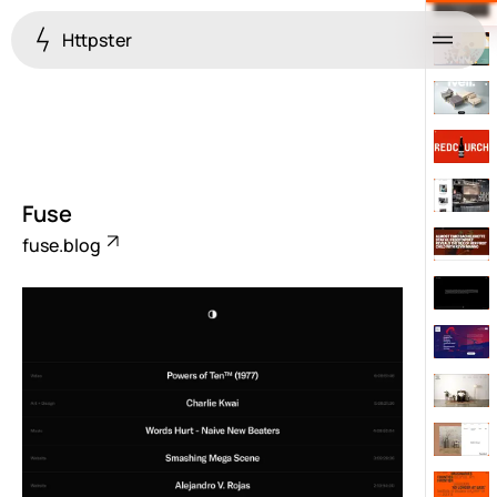
Httpster
Menu
Fuse
fuse.blog