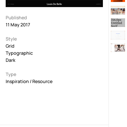
Published
11 May 2017
Style
Grid
Typographic
Dark
Type
Inspiration / Resource