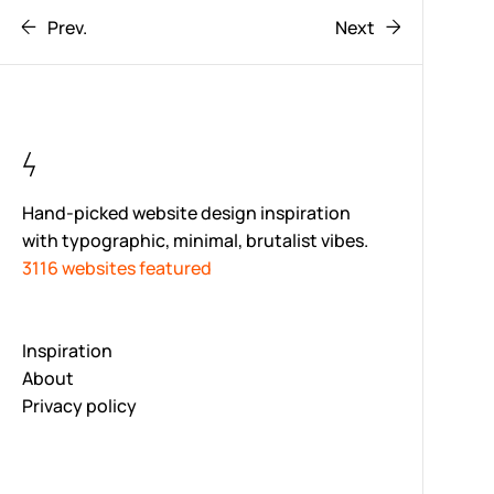
Prev.
Next
Hand-picked website design inspiration
with typographic, minimal, brutalist vibes.
3116 websites featured
Inspiration
About
Privacy policy