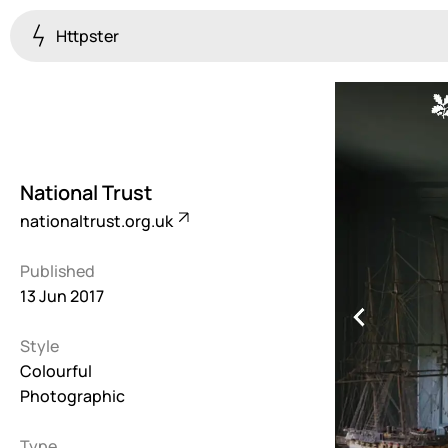
Httpster
Colourful
923
Brutalist
5
National Trust
Dark
nationaltrust.org.uk
259
Published
Fullscreen
13 Jun 2017
273
Style
Grid
647
Colourful
Photographic
Illustrative
282
Type