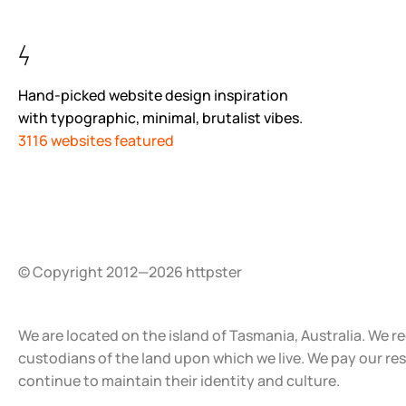
Hand-picked website design inspiration
with typographic, minimal, brutalist vibes.
3116 websites featured
© Copyright 2012—2026 httpster
We are located on the island of Tasmania, Australia. We r
custodians of the land upon which we live. We pay our re
continue to maintain their identity and culture.