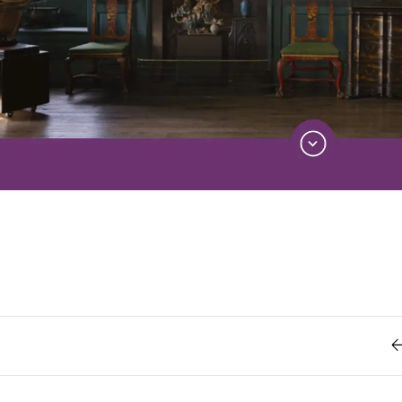
Retro
62
Scrolling 
Typograph