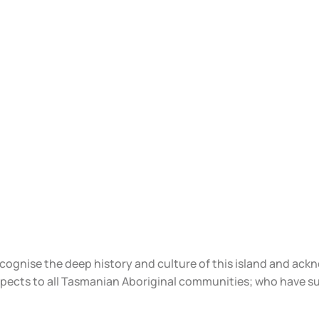
ecognise the deep history and culture of this island and ac
spects to all Tasmanian Aboriginal communities; who have s