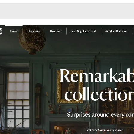
Monotone
Unusual L
Unusual Na
Photograp
Print
3
Responsiv