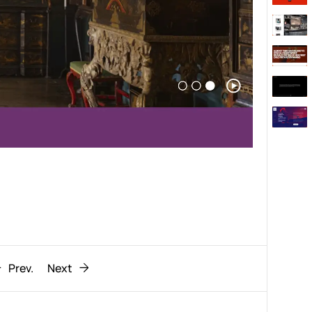
Behaviour
611
ic
1193
Prev.
Next