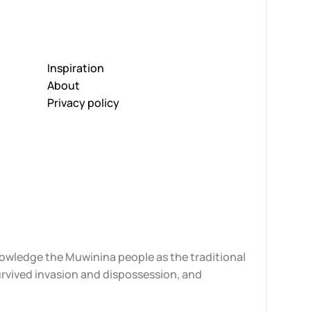
Inspiration
About
Privacy policy
knowledge the Muwinina people as the traditional
urvived invasion and dispossession, and