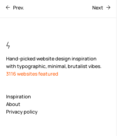
Prev.
Next
Hand-picked website design inspiration
with typographic, minimal, brutalist vibes.
3116 websites featured
Inspiration
About
Privacy policy