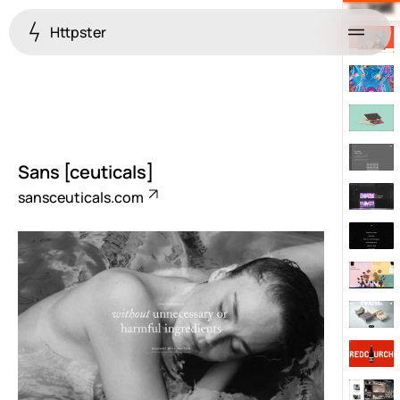
Httpster
Menu
Sans [ceuticals]
sansceuticals.com