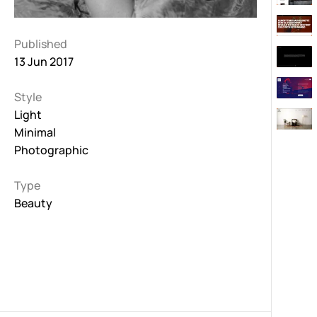
Published
13 Jun 2017
Style
Light
Minimal
Photographic
Type
Beauty