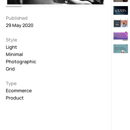
Published
29 May 2020
Style
Light
Minimal
Photographic
Grid
Type
Ecommerce
Product