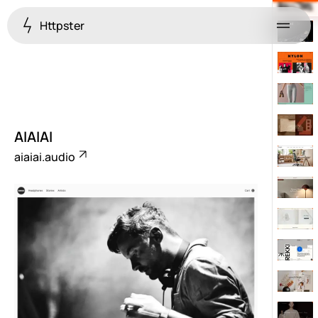
Httpster
Menu
AIAIAI
aiaiai.audio