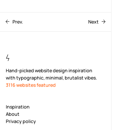
Prev.
Next
Hand-picked website design inspiration
with typographic, minimal, brutalist vibes.
3116 websites featured
Inspiration
About
Privacy policy