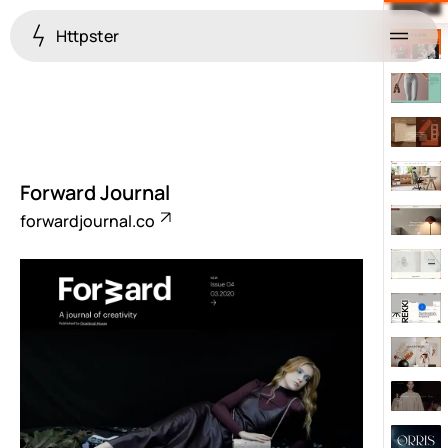
Httpster
Menu
Forward Journal
forwardjournal.co