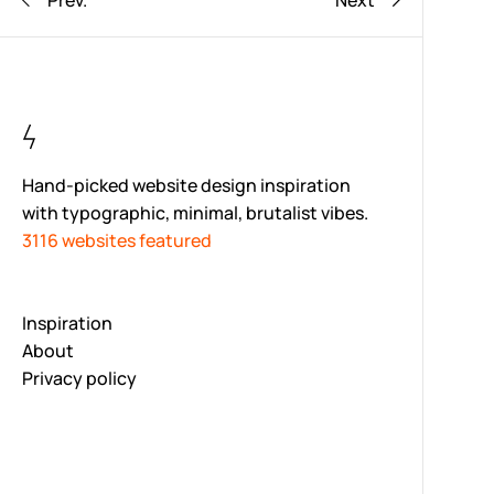
Prev.
Next
Hand-picked website design inspiration
with typographic, minimal, brutalist vibes.
3116 websites featured
Inspiration
About
Privacy policy