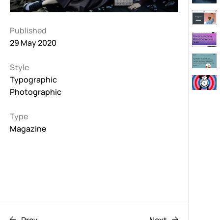
Published
29 May 2020
Style
Typographic
Photographic
Type
Magazine