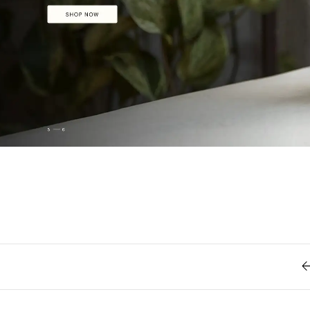
Retro
62
Scrolling 
Typograph