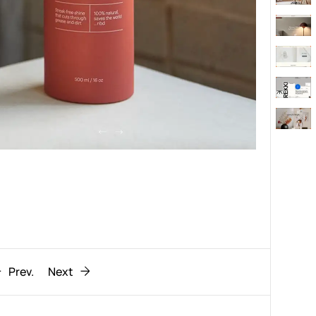
Behaviour
611
ic
1193
Prev.
Next