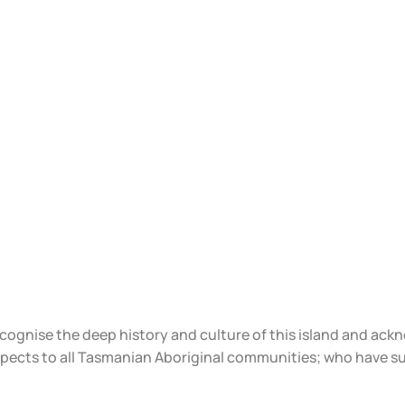
ecognise the deep history and culture of this island and ac
spects to all Tasmanian Aboriginal communities; who have s