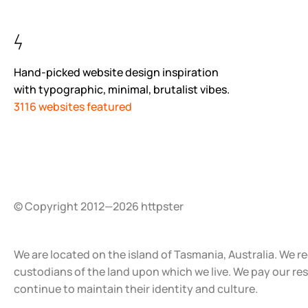
Hand-picked website design inspiration
with typographic, minimal, brutalist vibes.
3116 websites featured
© Copyright 2012—2026 httpster
We are located on the island of Tasmania, Australia. We r
custodians of the land upon which we live. We pay our re
continue to maintain their identity and culture.