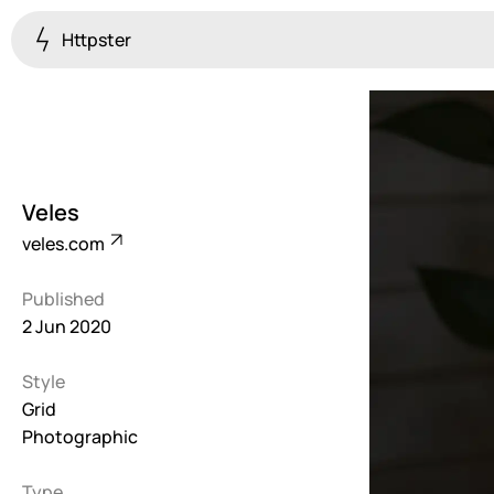
Httpster
Colourful
923
Brutalist
5
Veles
Dark
veles.com
259
Published
Fullscreen
2 Jun 2020
273
Style
Grid
647
Grid
Photographic
Illustrative
282
Type