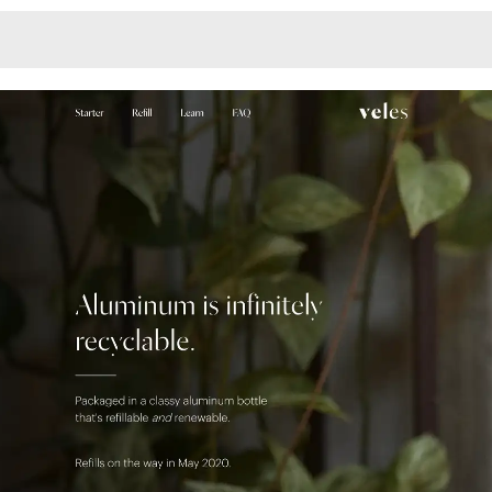
Monotone
Unusual L
Unusual Na
Photograp
Print
3
Responsiv