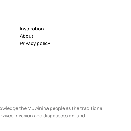
Inspiration
About
Privacy policy
knowledge the Muwinina people as the traditional
urvived invasion and dispossession, and