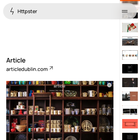
Httpster
Menu
Article
articledublin.com