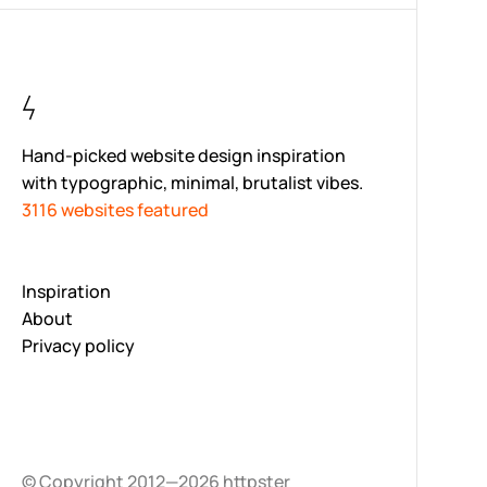
Hand-picked website design inspiration
with typographic, minimal, brutalist vibes.
3116 websites featured
Inspiration
About
Privacy policy
© Copyright 2012—2026 httpster