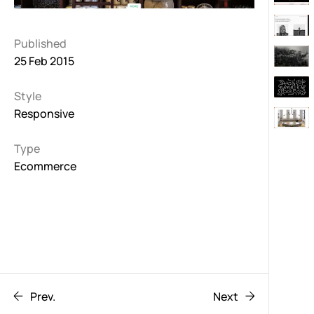
Published
25 Feb 2015
Style
Responsive
Type
Ecommerce
Prev.
Next