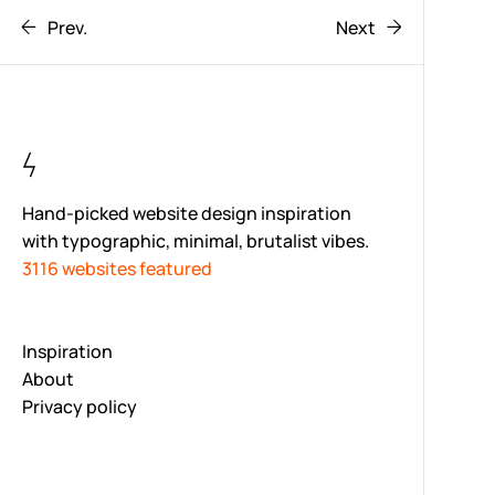
Prev.
Next
Hand-picked website design inspiration
with typographic, minimal, brutalist vibes.
3116 websites featured
Inspiration
About
Privacy policy