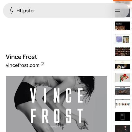
Httpster
Menu
Vince Frost
vincefrost.com