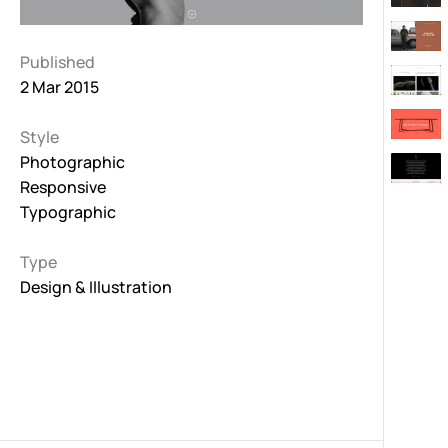
Published
2 Mar 2015
Style
Photographic
Responsive
Typographic
Type
Design & Illustration