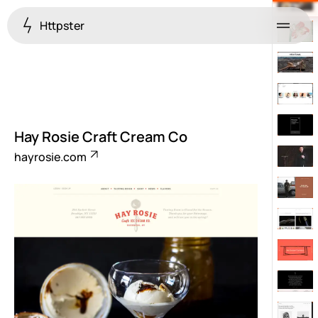
Httpster
Menu
Hay Rosie Craft Cream Co
hayrosie.com