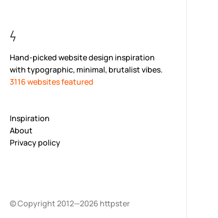
Hand-picked website design inspiration
with typographic, minimal, brutalist vibes.
3116 websites featured
Inspiration
About
Privacy policy
© Copyright 2012—2026 httpster