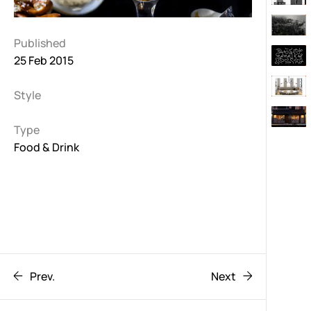
Published
25 Feb 2015
Style
Type
Food & Drink
Prev.
Next