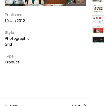
Published
19 Jan 2012
Style
Photographic
Grid
Type
Product