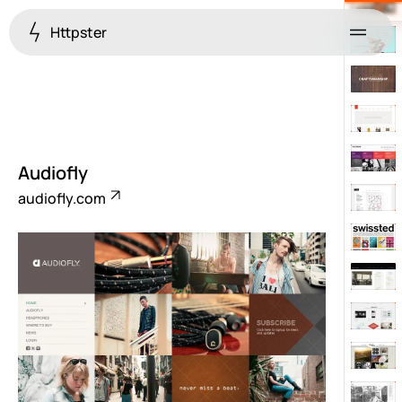
Httpster
Menu
Audiofly
audiofly.com