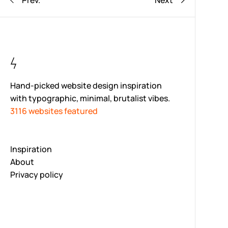
Prev.
Next
Hand-picked website design inspiration
with typographic, minimal, brutalist vibes.
3116 websites featured
Inspiration
About
Privacy policy