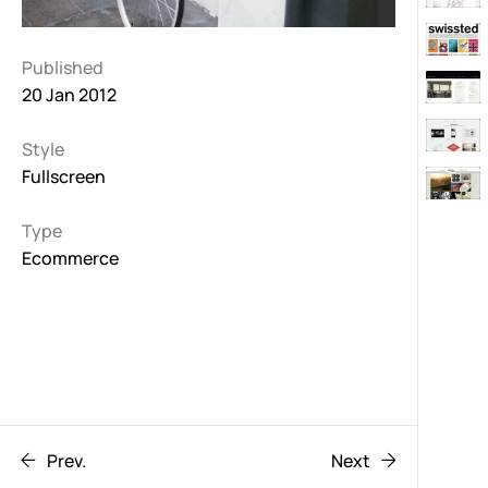
Published
20 Jan 2012
Style
Fullscreen
Type
Ecommerce
Prev.
Next