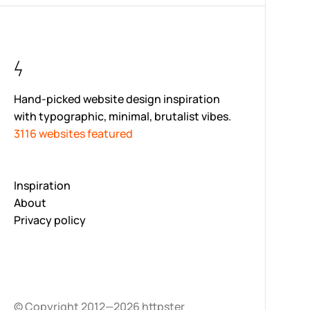
Hand-picked website design inspiration
with typographic, minimal, brutalist vibes.
3116 websites featured
Inspiration
About
Privacy policy
© Copyright 2012—2026 httpster