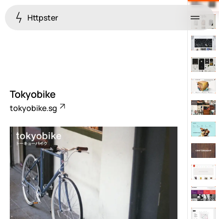
Httpster
Menu
Tokyobike
tokyobike.sg