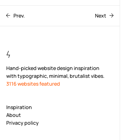
Prev.
Next
Hand-picked website design inspiration
with typographic, minimal, brutalist vibes.
3116 websites featured
Inspiration
About
Privacy policy