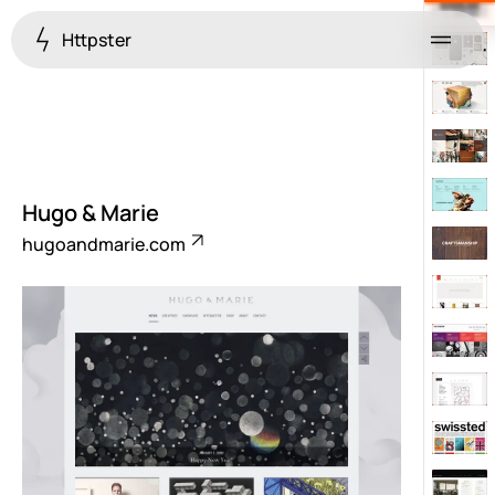
Httpster
Menu
Hugo & Marie
hugoandmarie.com