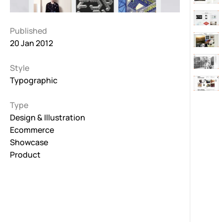
Published
20 Jan 2012
Style
Typographic
Type
Design & Illustration
Ecommerce
Showcase
Product