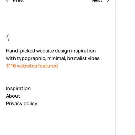
Prev.
Next
Hand-picked website design inspiration
with typographic, minimal, brutalist vibes.
3116 websites featured
Inspiration
About
Privacy policy