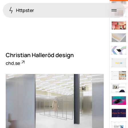
Httpster
Menu
Christian Halleröd design
chd.se