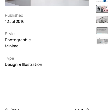
Published
12 Jul 2016
Style
Photographic
Minimal
Type
Design & Illustration