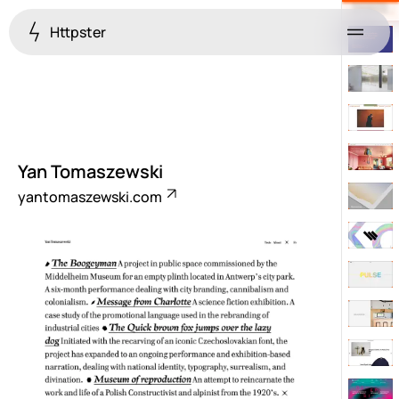
Httpster
Menu
Yan Tomaszewski
yantomaszewski.com