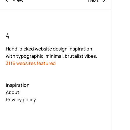
Prev.
Next
Hand-picked website design inspiration
with typographic, minimal, brutalist vibes.
3116 websites featured
Inspiration
About
Privacy policy