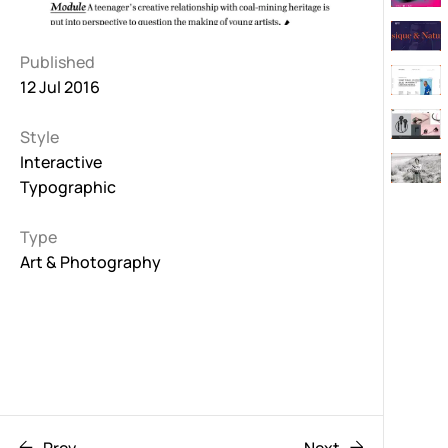
Published
12 Jul 2016
Style
Interactive
Typographic
Type
Art & Photography