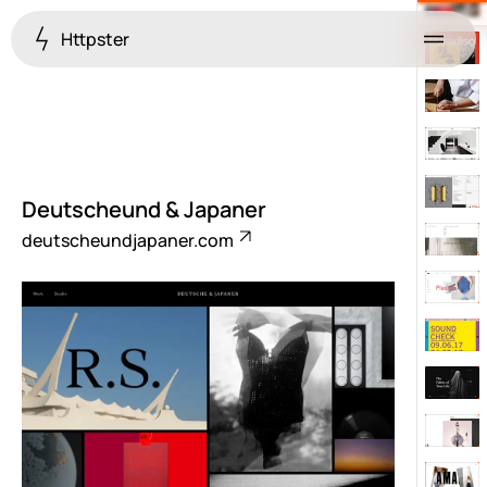
Httpster
Menu
Deutscheund & Japaner
deutscheundjapaner.com