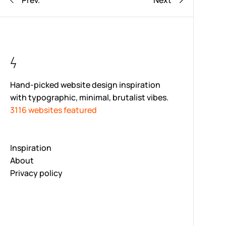
Prev.
Next
Hand-picked website design inspiration
with typographic, minimal, brutalist vibes.
3116 websites featured
Inspiration
About
Privacy policy