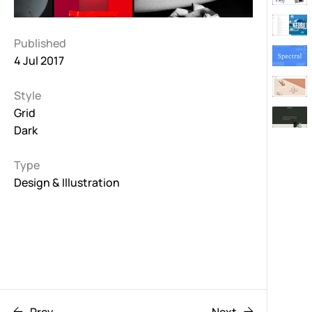
Published
4 Jul 2017
Style
Grid
Dark
Type
Design & Illustration