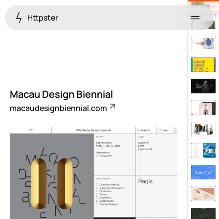
Httpster
Menu
Macau Design Biennial
macaudesignbiennial.com