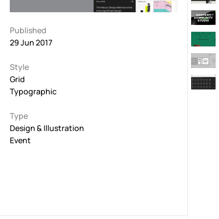
Published
29 Jun 2017
Style
Grid
Typographic
Type
Design & Illustration
Event