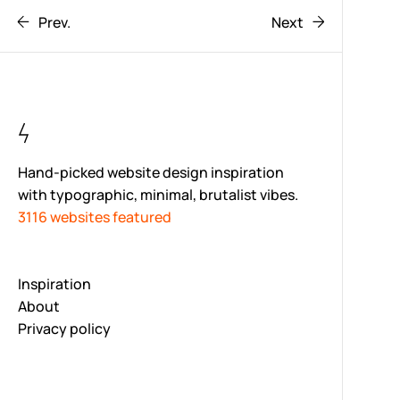
Prev.
Next
Hand-picked website design inspiration
with typographic, minimal, brutalist vibes.
3116 websites featured
Inspiration
About
Privacy policy