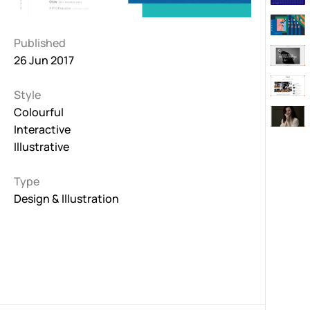
Published
26 Jun 2017
Style
Colourful
Interactive
Illustrative
Type
Design & Illustration