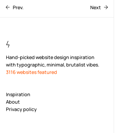
Prev.
Next
Hand-picked website design inspiration
with typographic, minimal, brutalist vibes.
3116 websites featured
Inspiration
About
Privacy policy