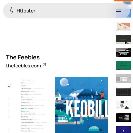
Httpster
Menu
The Feebles
thefeebles.com