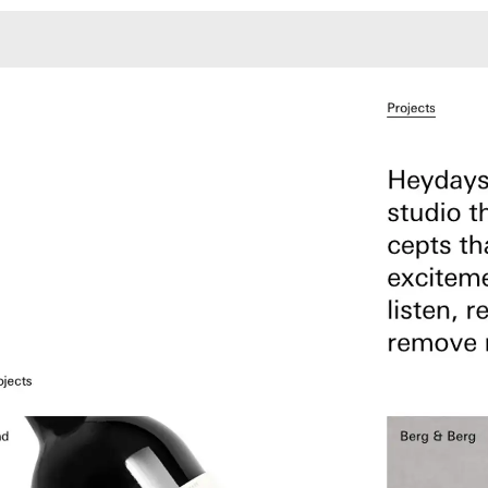
Monotone
Unusual L
Unusual Na
Photograp
Print
3
Responsiv