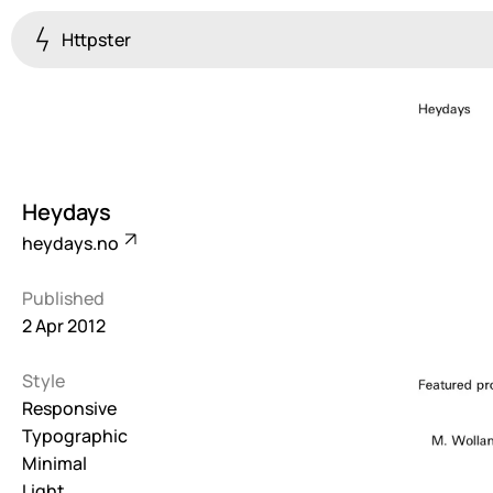
Httpster
Colourful
923
Brutalist
5
Heydays
Dark
heydays.no
259
Published
Fullscreen
2 Apr 2012
273
Style
Grid
647
Responsive
Typographic
Illustrative
Minimal
282
Light