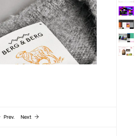
Behaviour
611
ic
1193
Prev.
Next