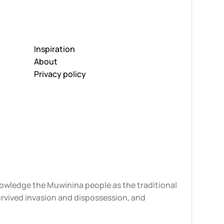
Inspiration
About
Privacy policy
knowledge the Muwinina people as the traditional
urvived invasion and dispossession, and