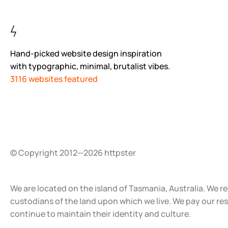
Hand-picked website design inspiration
with typographic, minimal, brutalist vibes.
3116 websites featured
© Copyright 2012—2026 httpster
We are located on the island of Tasmania, Australia. We r
custodians of the land upon which we live. We pay our re
continue to maintain their identity and culture.