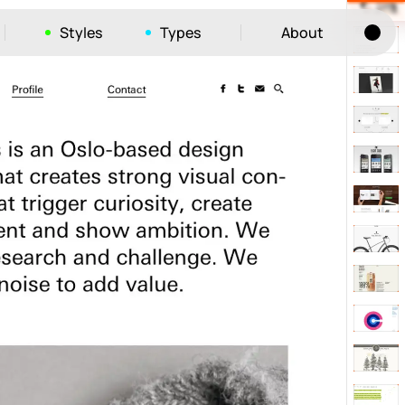
Styles
Types
About
Tog
52
ayout
663
vigation
215
hic
1412
e
1106