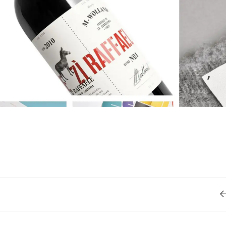
Retro
62
Scrolling 
Typograph