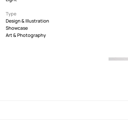
Interactive
Type
263
Design & Illustration
Showcase
Light
673
Art & Photography
Low carbon
3
Minimal
847