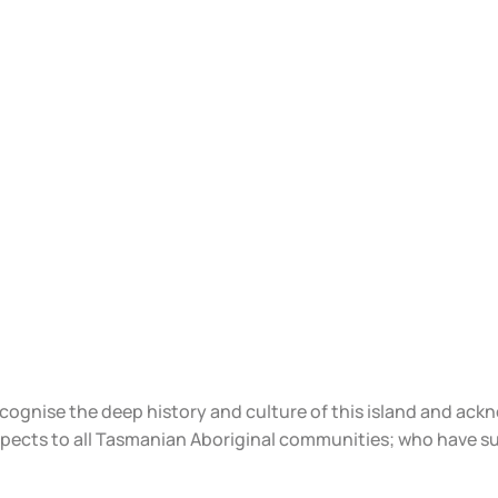
ecognise the deep history and culture of this island and ac
spects to all Tasmanian Aboriginal communities; who have s