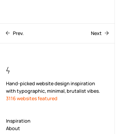
Prev.
Next
Hand-picked website design inspiration
with typographic, minimal, brutalist vibes.
3116 websites featured
Inspiration
About