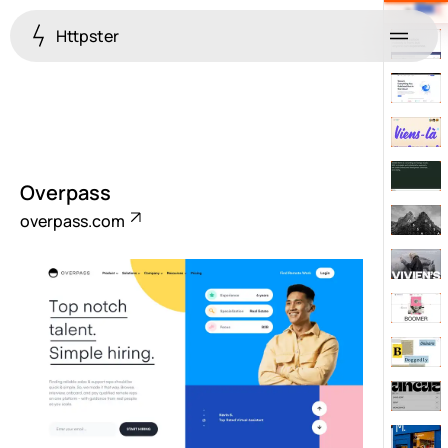
Httpster
Menu
Overpass
overpass.com