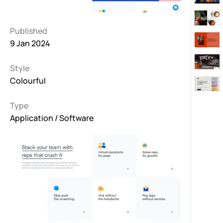
Published
9 Jan 2024
Style
Colourful
Type
Application / Software