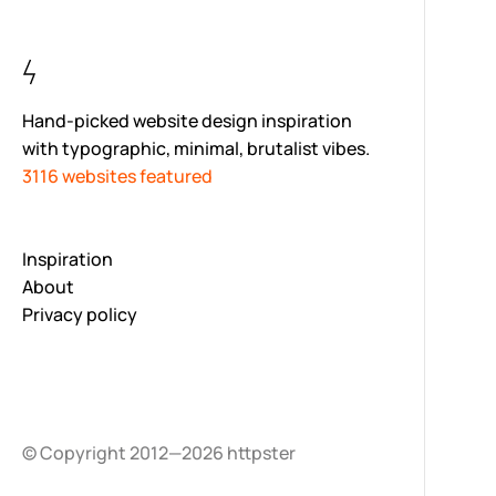
Hand-picked website design inspiration
with typographic, minimal, brutalist vibes.
3116 websites featured
Inspiration
About
Privacy policy
© Copyright 2012—2026 httpster