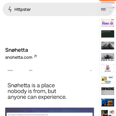
Httpster
Menu
Snøhetta
snohetta.com