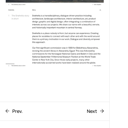
Prev.
Next