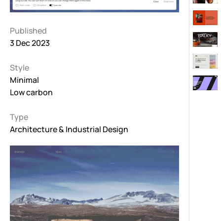
Published
3 Dec 2023
Style
Minimal
Low carbon
Type
Architecture & Industrial Design