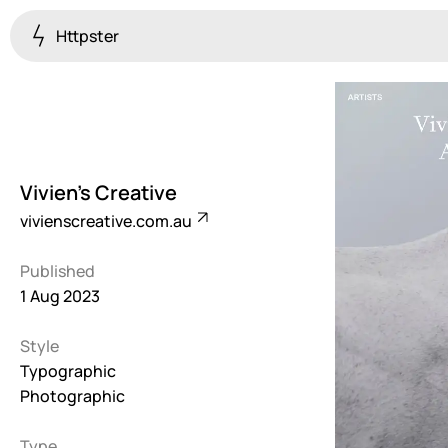
Httpster
Colourful
923
Brutalist
5
Vivien's Creative
Dark
vivienscreative.com.au
259
Published
Fullscreen
1 Aug 2023
273
Style
Grid
647
Typographic
Photographic
Illustrative
282
Type