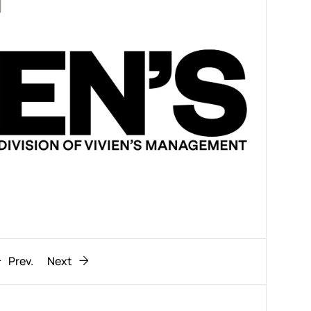
Prev.
Next