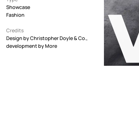
Showcase
Interactive
Fashion
263
Credits
Light
673
Design by
Christopher Doyle & Co.
,
development by
More
Low carbon
3
Minimal
847