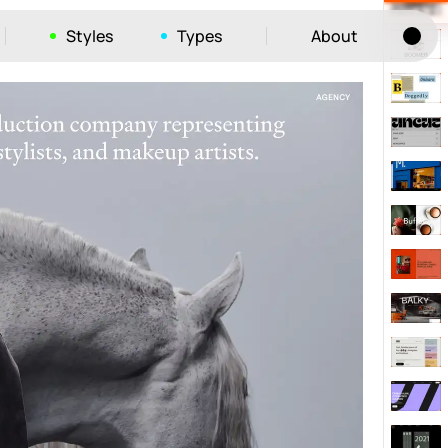
Styles
Types
About
Tog
52
ayout
663
vigation
215
hic
1412
e
1106