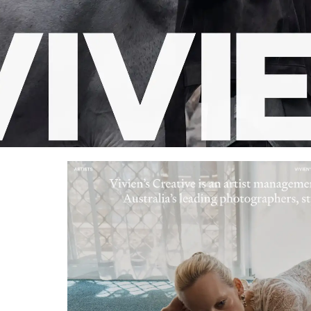
Retro
62
Scrolling 
Typograph