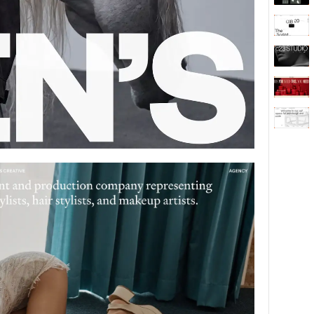
Behaviour
611
ic
1193