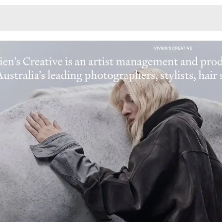
Monotone
Unusual L
Unusual Na
Photograp
Print
3
Responsiv