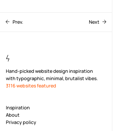
Prev.
Next
Hand-picked website design inspiration
with typographic, minimal, brutalist vibes.
3116 websites featured
Inspiration
About
Privacy policy