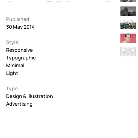
Published
30 May 2014
Style
Responsive
Typographic
Minimal
Light
Type
Design & Illustration
Advertising