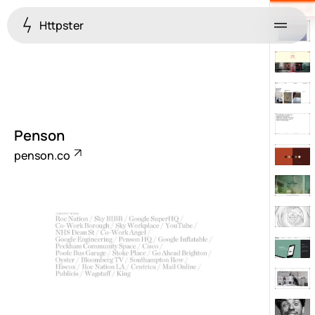
Httpster
Menu
Penson
penson.co