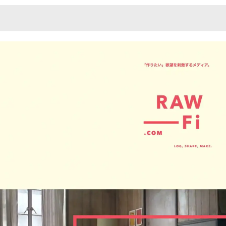
Monotone
Unusual L
Unusual Na
Photograp
Print
3
Responsiv