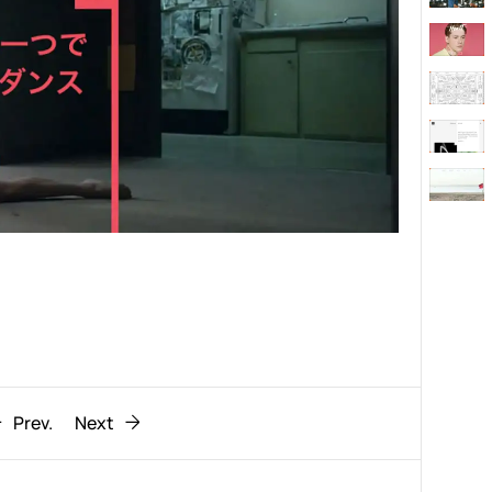
Behaviour
611
ic
1193
Prev.
Next