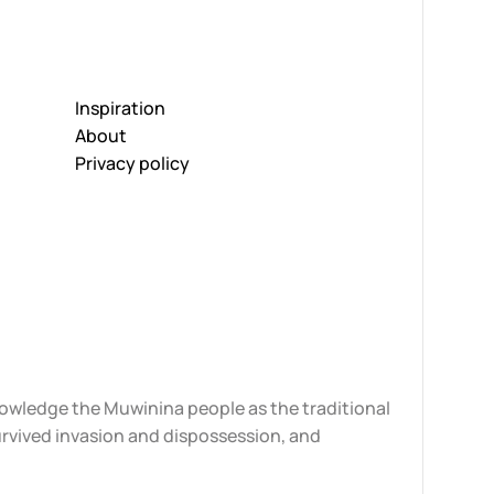
Inspiration
About
Privacy policy
knowledge the Muwinina people as the traditional
urvived invasion and dispossession, and