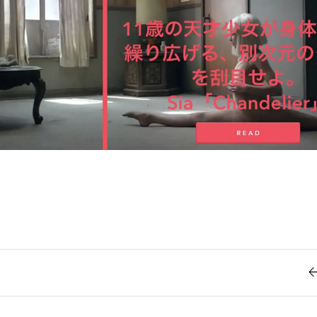
Retro
62
Scrolling 
Typograph