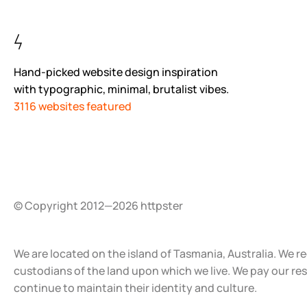
Hand-picked website design inspiration
with typographic, minimal, brutalist vibes.
3116 websites featured
© Copyright 2012—2026 httpster
We are located on the island of Tasmania, Australia. We r
custodians of the land upon which we live. We pay our re
continue to maintain their identity and culture.