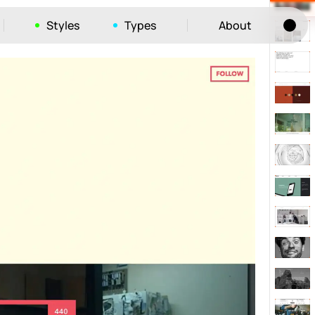
Styles
Types
About
Tog
52
ayout
663
vigation
215
hic
1412
e
1106