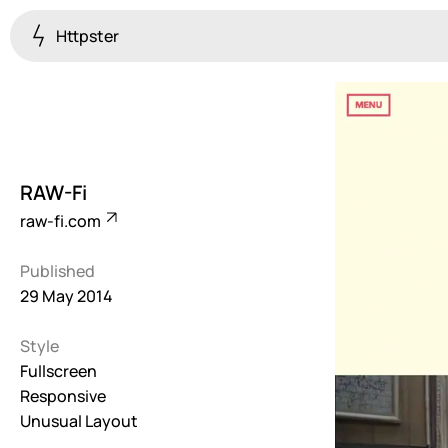
Httpster
Colourful
923
Brutalist
5
RAW-Fi
Dark
raw-fi.com
259
Published
Fullscreen
29 May 2014
273
Style
Grid
647
Fullscreen
Responsive
Illustrative
Unusual Layout
282