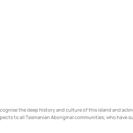
ecognise the deep history and culture of this island and ac
spects to all Tasmanian Aboriginal communities; who have s