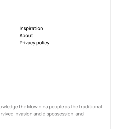
Inspiration
About
Privacy policy
knowledge the Muwinina people as the traditional
urvived invasion and dispossession, and