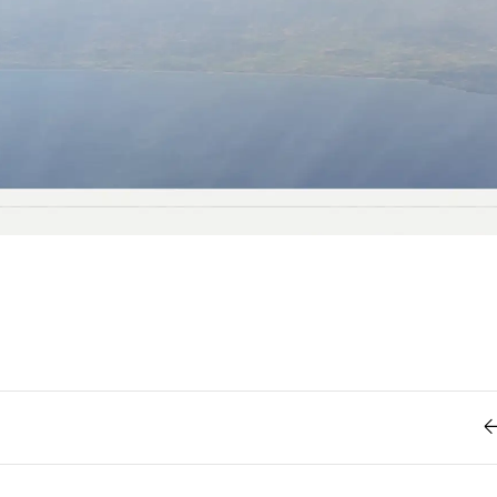
Retro
62
Scrolling 
Typograph