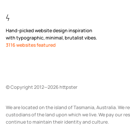
Hand-picked website design inspiration
with typographic, minimal, brutalist vibes.
3116 websites featured
© Copyright 2012—2026 httpster
We are located on the island of Tasmania, Australia. We r
custodians of the land upon which we live. We pay our re
continue to maintain their identity and culture.