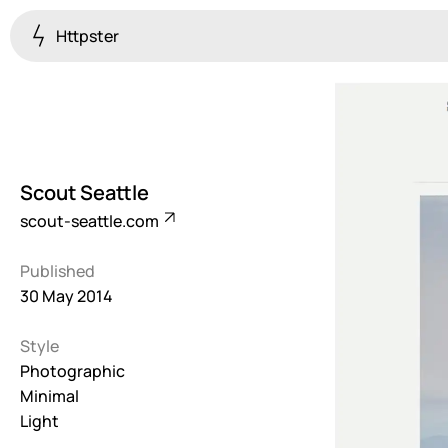
Httpster
Colourful
923
Brutalist
5
Scout Seattle
Dark
scout-seattle.com
259
Published
Fullscreen
30 May 2014
273
Style
Grid
647
Photographic
Minimal
Illustrative
Light
282