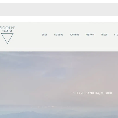
Monotone
Unusual L
Unusual Na
Photograp
Print
3
Responsiv