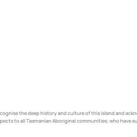
ecognise the deep history and culture of this island and ac
spects to all Tasmanian Aboriginal communities; who have s