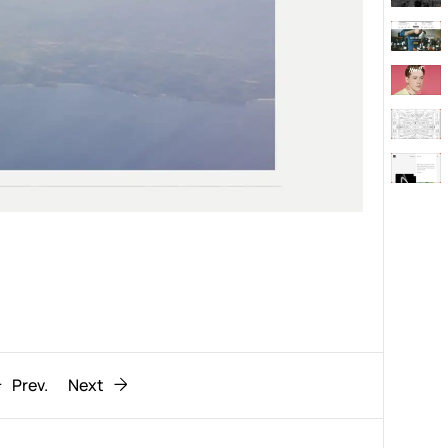
Behaviour
611
ic
1193
Prev.
Next