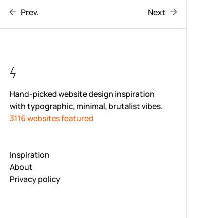
Prev.
Next
Hand-picked website design inspiration
with typographic, minimal, brutalist vibes.
3116 websites featured
Inspiration
About
Privacy policy