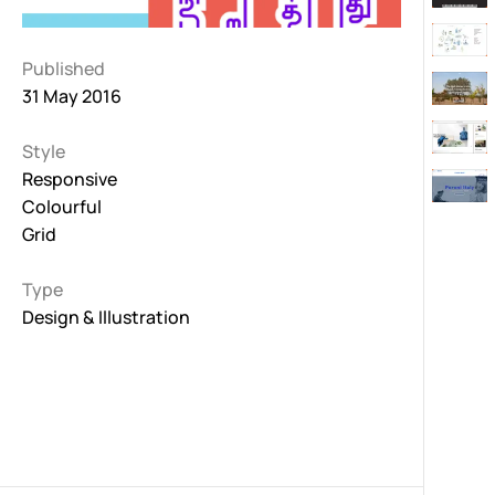
Published
31 May 2016
Style
Responsive
Colourful
Grid
Type
Design & Illustration