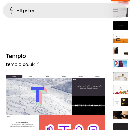
Httpster
Menu
Templo
templo.co.uk