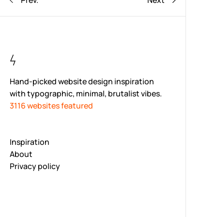
Prev.
Next
Hand-picked website design inspiration
with typographic, minimal, brutalist vibes.
3116 websites featured
Inspiration
About
Privacy policy