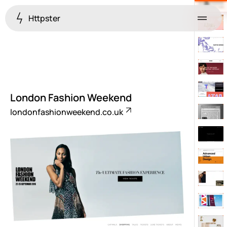
Httpster
Menu
London Fashion Weekend
londonfashionweekend.co.uk