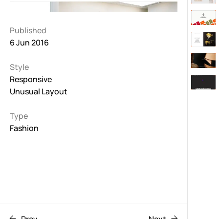
Published
6 Jun 2016
Style
Responsive
Unusual Layout
Type
Fashion