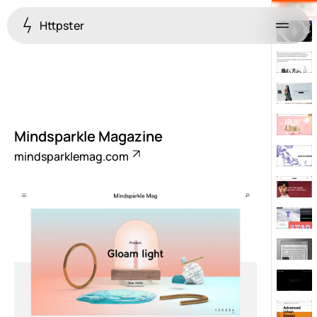
Httpster
Menu
Mindsparkle Magazine
mindsparklemag.com