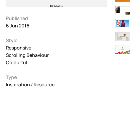
Published
6 Jun 2016
Style
Responsive
Scrolling Behaviour
Colourful
Type
Inspiration / Resource