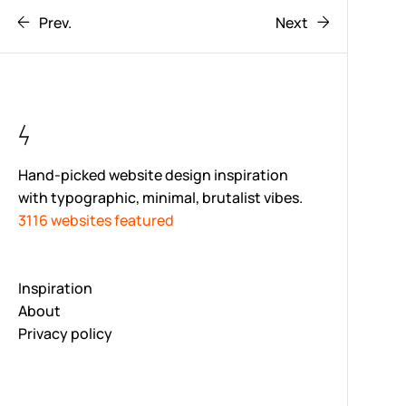
Prev.
Next
Hand-picked website design inspiration
with typographic, minimal, brutalist vibes.
3116 websites featured
Inspiration
About
Privacy policy