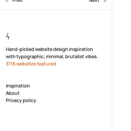
Prev.
Next
Hand-picked website design inspiration
with typographic, minimal, brutalist vibes.
3116 websites featured
Inspiration
About
Privacy policy