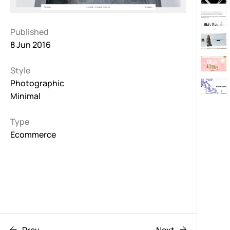
Published
8 Jun 2016
Style
Photographic
Minimal
Type
Ecommerce