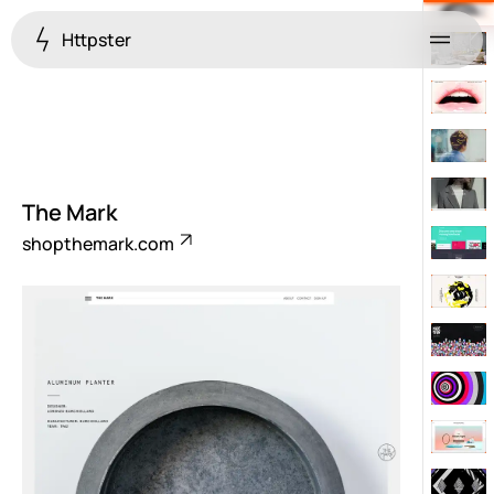
Httpster
Menu
The Mark
shopthemark.com