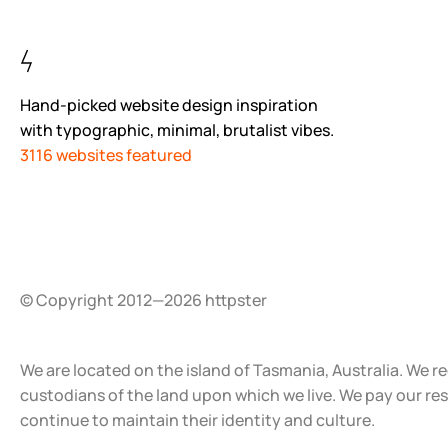
Hand-picked website design inspiration
with typographic, minimal, brutalist vibes.
3116 websites featured
© Copyright 2012—2026 httpster
We are located on the island of Tasmania, Australia. We r
custodians of the land upon which we live. We pay our re
continue to maintain their identity and culture.