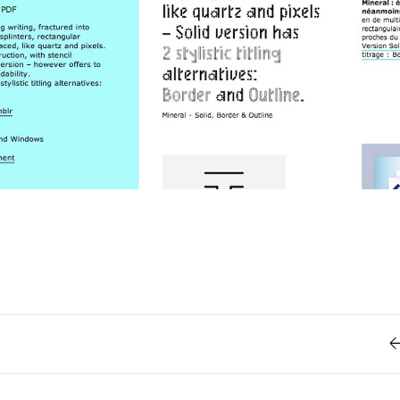
Retro
62
Scrolling 
Typograph