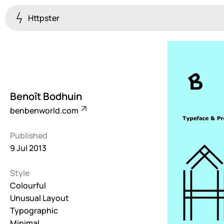
Httpster
Colourful
923
Brutalist
5
Benoît Bodhuin
Dark
benbenworld.com
259
Published
Fullscreen
9 Jul 2013
273
Style
Grid
647
Colourful
Unusual Layout
Illustrative
Typographic
282
Minimal