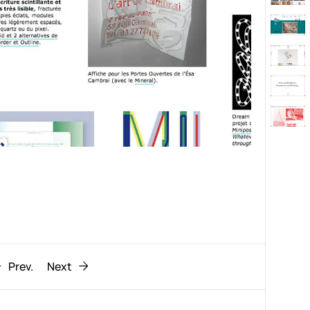
Behaviour
611
ic
1193
Prev.
Next