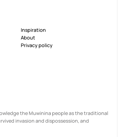
Inspiration
About
Privacy policy
knowledge the Muwinina people as the traditional
urvived invasion and dispossession, and