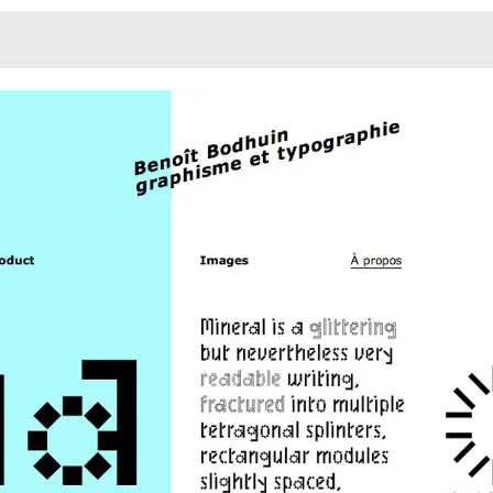
Monotone
Unusual L
Unusual Na
Photograp
Print
3
Responsiv