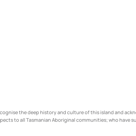
ecognise the deep history and culture of this island and ac
spects to all Tasmanian Aboriginal communities; who have s