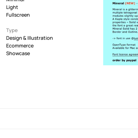
Light
Interactive
Fullscreen
263
Type
Light
673
Design & Illustration
Ecommerce
Low carbon
Showcase
3
Minimal
847