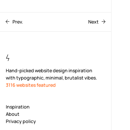
Prev.
Next
Hand-picked website design inspiration
with typographic, minimal, brutalist vibes.
3116 websites featured
Inspiration
About
Privacy policy