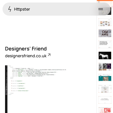
Httpster
Menu
Designers' Friend
designersfriend.co.uk