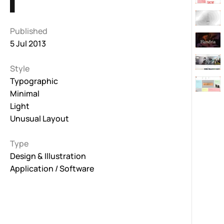
Published
5 Jul 2013
Style
Typographic
Minimal
Light
Unusual Layout
Type
Design & Illustration
Application / Software