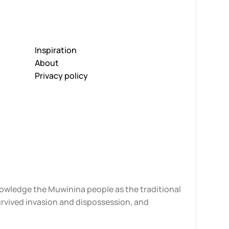
Inspiration
About
Privacy policy
knowledge the Muwinina people as the traditional
urvived invasion and dispossession, and