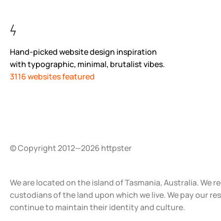
Hand-picked website design inspiration
with typographic, minimal, brutalist vibes.
3116 websites featured
© Copyright 2012—2026 httpster
We are located on the island of Tasmania, Australia. We r
custodians of the land upon which we live. We pay our re
continue to maintain their identity and culture.