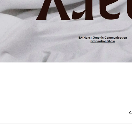
Retro
62
Scrolling 
Typograph