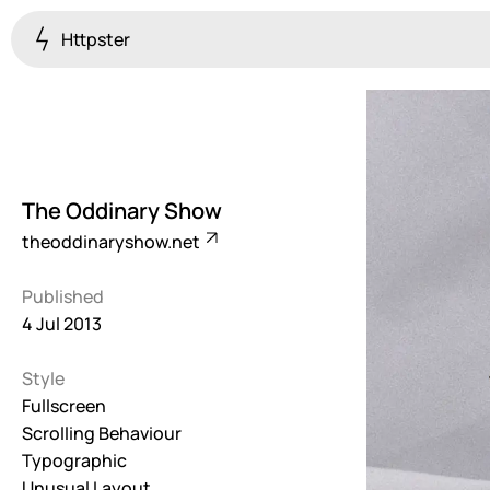
Httpster
Colourful
923
Brutalist
5
The Oddinary Show
Dark
theoddinaryshow.net
259
Published
Fullscreen
4 Jul 2013
273
Style
Grid
647
Fullscreen
Scrolling Behaviour
Illustrative
Typographic
282
Unusual Layout