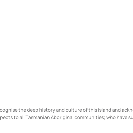
ecognise the deep history and culture of this island and ac
spects to all Tasmanian Aboriginal communities; who have s