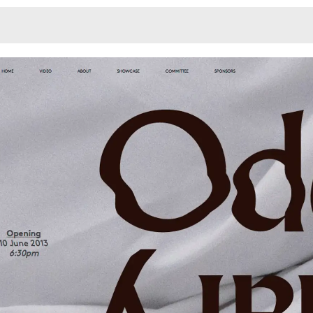
Monotone
Unusual L
Unusual Na
Photograp
Print
3
Responsiv