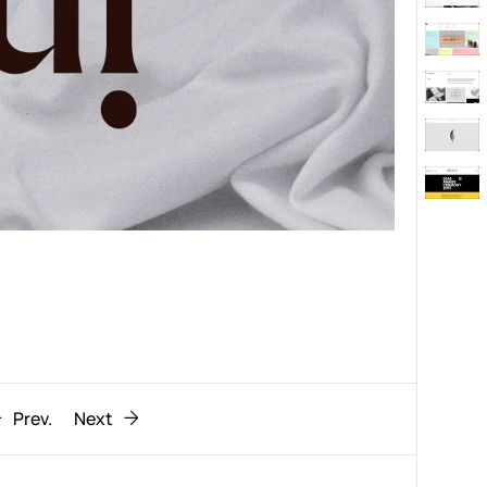
Behaviour
611
ic
1193
Prev.
Next