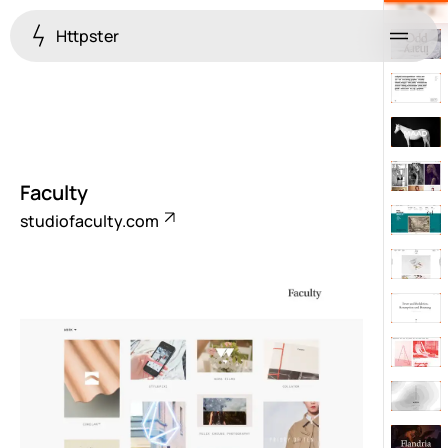
Httpster
Menu
Faculty
studiofaculty.com