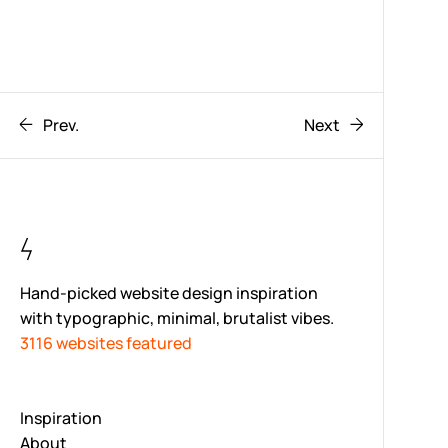
Prev.
Next
Hand-picked website design inspiration
with typographic, minimal, brutalist vibes.
3116 websites featured
Inspiration
About