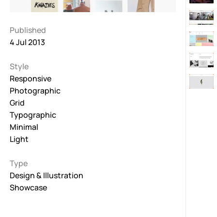
Published
4 Jul 2013
Style
Responsive
Photographic
Grid
Typographic
Minimal
Light
Type
Design & Illustration
Showcase