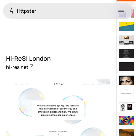
Httpster
Menu
Hi-ReS! London
hi-res.net