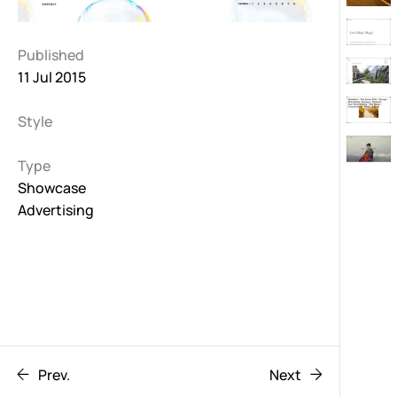
Published
11 Jul 2015
Style
Type
Showcase
Advertising
Prev.
Next