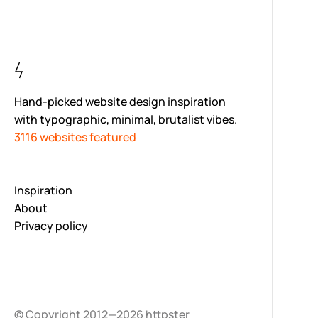
Hand-picked website design inspiration
with typographic, minimal, brutalist vibes.
3116 websites featured
Inspiration
About
Privacy policy
© Copyright 2012—2026 httpster