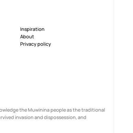
Inspiration
About
Privacy policy
knowledge the Muwinina people as the traditional
urvived invasion and dispossession, and