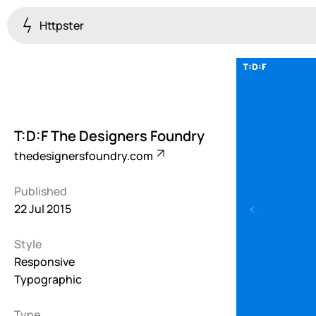
Httpster
Colourful
923
Brutalist
5
T:D:F The Designers Foundry
Dark
thedesignersfoundry.com
259
Published
Fullscreen
22 Jul 2015
273
Style
Grid
647
Responsive
Typographic
Illustrative
282
Type