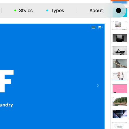
Styles
Types
About
Tog
52
ayout
663
vigation
215
hic
1412
e
1106