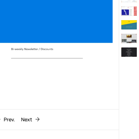
Behaviour
611
ic
1193
Prev.
Next