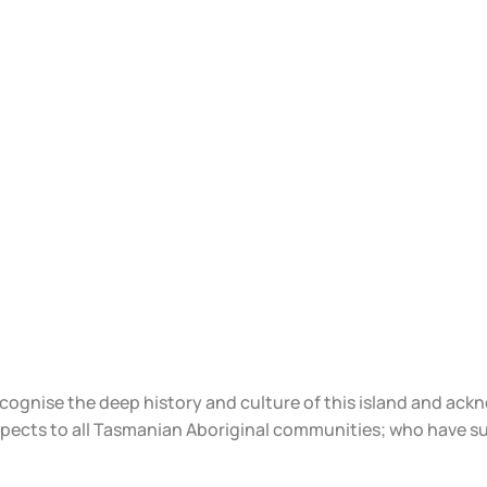
ecognise the deep history and culture of this island and ac
spects to all Tasmanian Aboriginal communities; who have s