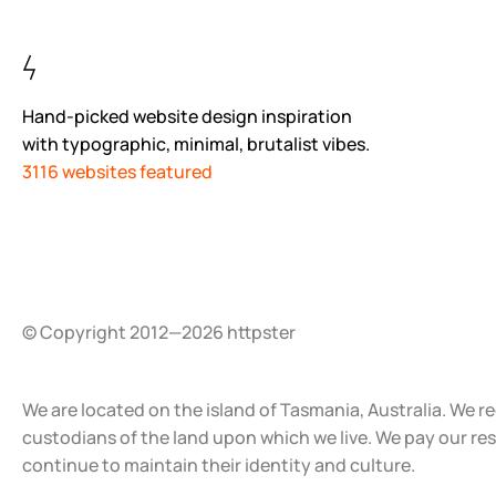
Hand-picked website design inspiration
with typographic, minimal, brutalist vibes.
3116 websites featured
© Copyright 2012—2026 httpster
We are located on the island of Tasmania, Australia. We r
custodians of the land upon which we live. We pay our re
continue to maintain their identity and culture.