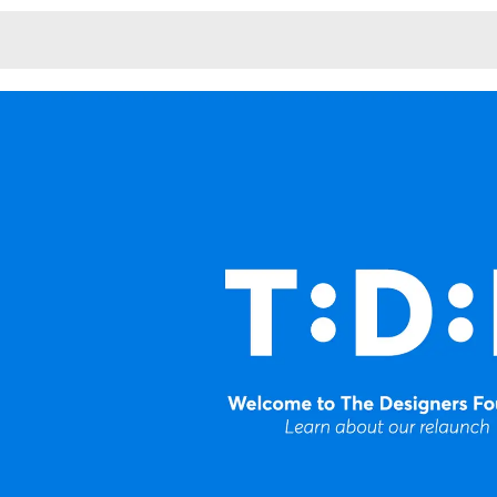
Monotone
Unusual L
Unusual Na
Photograp
Print
3
Responsiv