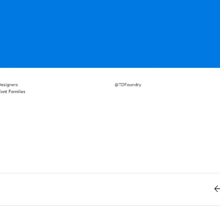
Retro
62
Scrolling 
Typograph