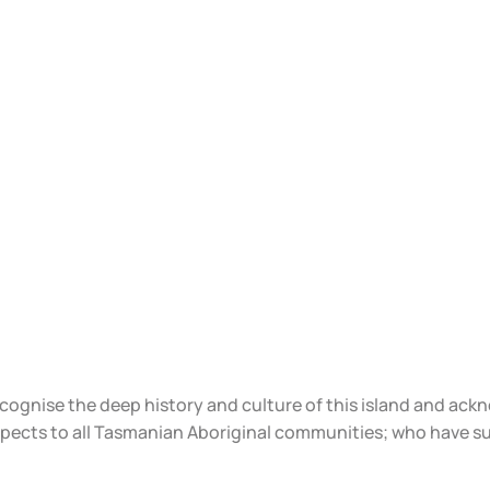
ecognise the deep history and culture of this island and ac
spects to all Tasmanian Aboriginal communities; who have s