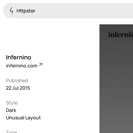
Httpster
Colourful
923
Brutalist
5
Infernino
Dark
infernino.com
259
Published
Fullscreen
22 Jul 2015
273
Style
Grid
647
Dark
Unusual Layout
Illustrative
282
Type