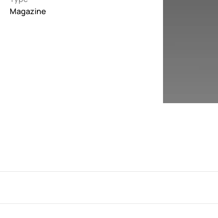
Magazine
Interactive
263
Light
673
Low carbon
3
Minimal
847