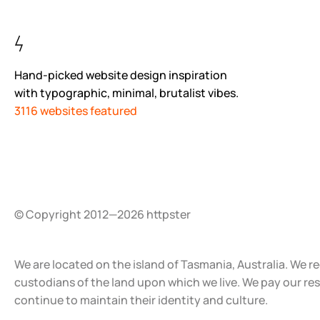
Hand-picked website design inspiration
with typographic, minimal, brutalist vibes.
3116 websites featured
© Copyright 2012—2026 httpster
We are located on the island of Tasmania, Australia. We r
custodians of the land upon which we live. We pay our re
continue to maintain their identity and culture.