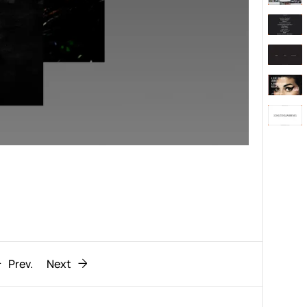
Behaviour
611
ic
1193
Prev.
Next