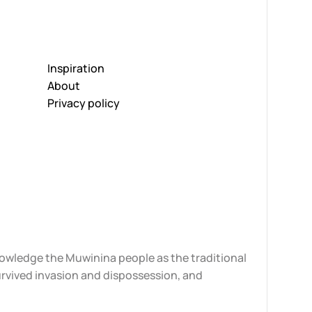
Inspiration
About
Privacy policy
knowledge the Muwinina people as the traditional
urvived invasion and dispossession, and