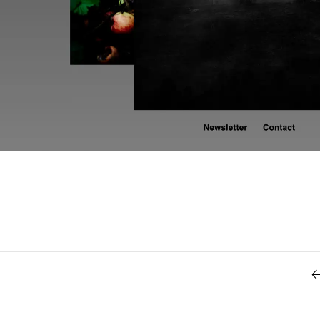
Retro
62
Scrolling 
Typograph