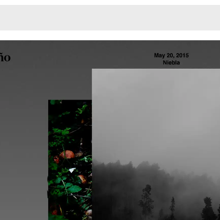
Monotone
Unusual L
Unusual Na
Photograp
Print
3
Responsiv