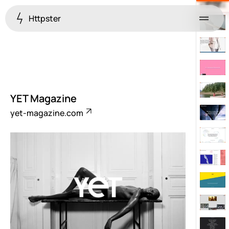
Httpster
Menu
YET Magazine
yet-magazine.com