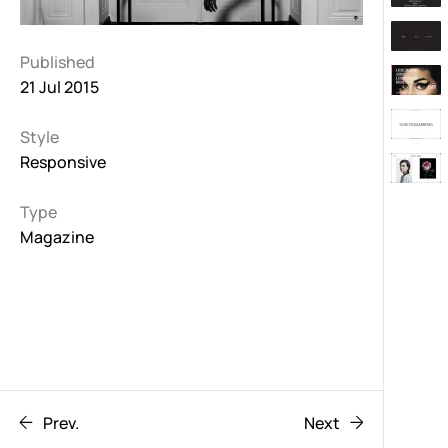
Published
21 Jul 2015
Style
Responsive
Type
Magazine
Prev.
Next