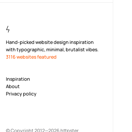
Hand-picked website design inspiration
with typographic, minimal, brutalist vibes.
3116 websites featured
Inspiration
About
Privacy policy
© Copyright 2012—2026 httpster