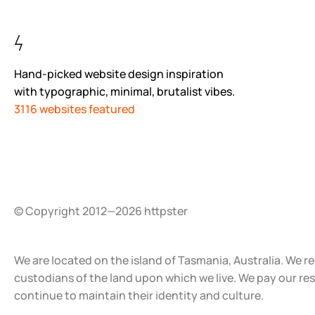
Hand-picked website design inspiration
with typographic, minimal, brutalist vibes.
3116 websites featured
© Copyright 2012—2026 httpster
We are located on the island of Tasmania, Australia. We r
custodians of the land upon which we live. We pay our re
continue to maintain their identity and culture.