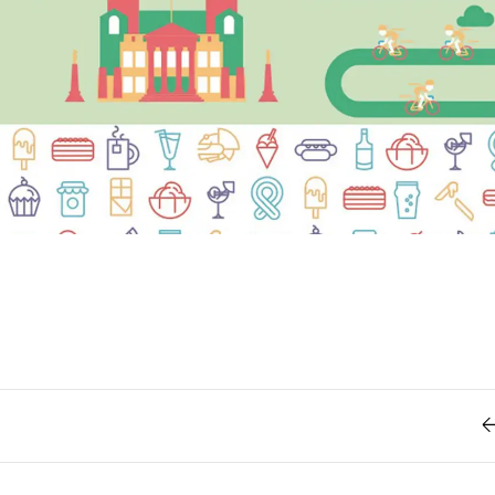
Retro
62
Scrolling 
Typograph