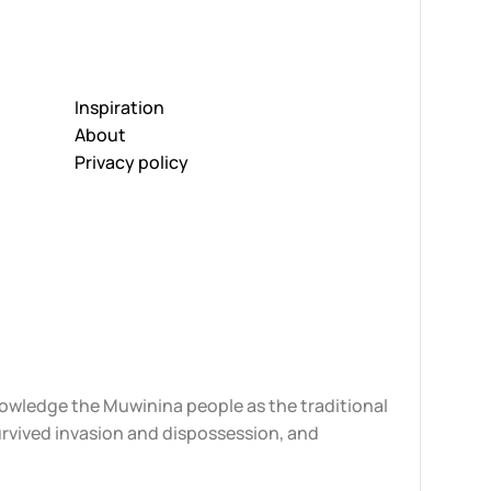
Inspiration
About
Privacy policy
knowledge the Muwinina people as the traditional
urvived invasion and dispossession, and