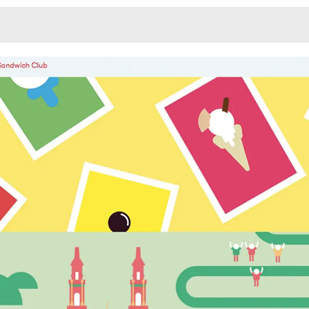
Monotone
Unusual L
Unusual Na
Photograp
Print
3
Responsiv