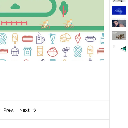
Behaviour
611
ic
1193
Prev.
Next