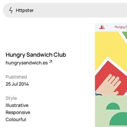
Httpster
Colourful
923
Brutalist
5
Hungry Sandwich Club
Dark
hungrysandwich.es
259
Published
Fullscreen
25 Jul 2014
273
Style
Grid
647
Illustrative
Responsive
Illustrative
Colourful
282