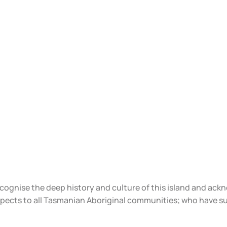
ecognise the deep history and culture of this island and ac
spects to all Tasmanian Aboriginal communities; who have s