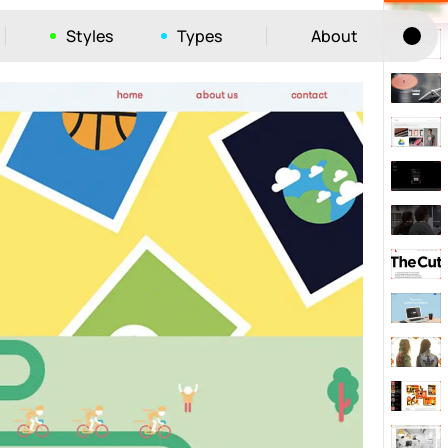
Styles
Types
About
Tog
52
ayout
663
vigation
215
hic
1412
e
1106