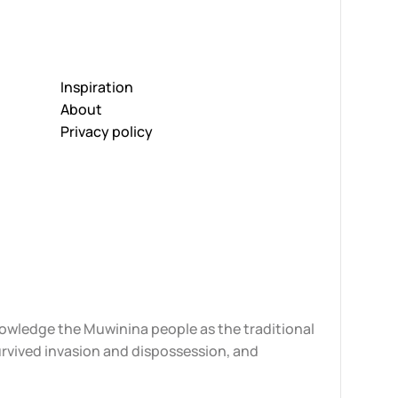
Inspiration
About
Privacy policy
knowledge the Muwinina people as the traditional
urvived invasion and dispossession, and