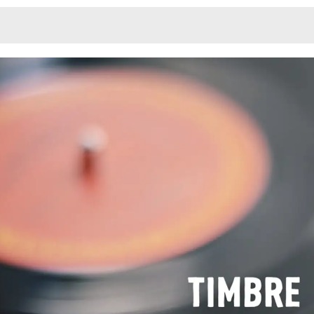
Monotone
Unusual L
Unusual Na
Photograp
Print
3
Responsiv