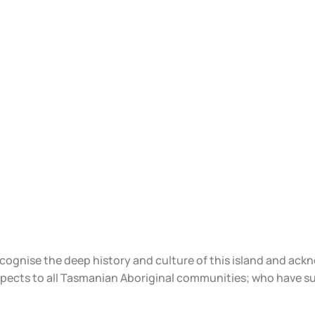
ecognise the deep history and culture of this island and ac
spects to all Tasmanian Aboriginal communities; who have s