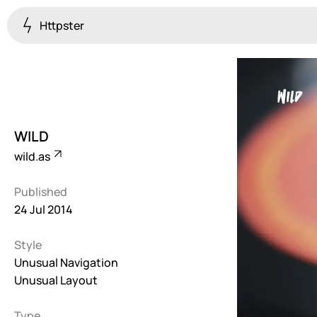
Httpster
Colourful
923
Brutalist
5
WILD
Dark
wild.as
259
Published
Fullscreen
24 Jul 2014
273
Style
Grid
647
Unusual Navigation
Unusual Layout
Illustrative
282
Type