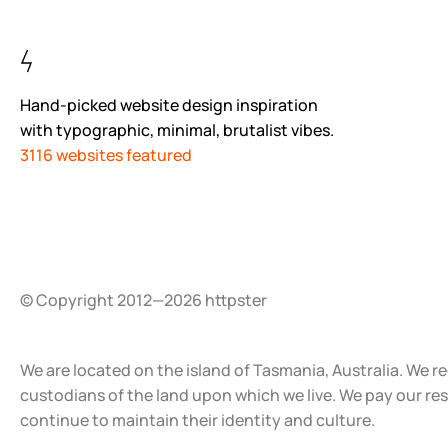
Hand-picked website design inspiration
with typographic, minimal, brutalist vibes.
3116 websites featured
© Copyright 2012—2026 httpster
We are located on the island of Tasmania, Australia. We r
custodians of the land upon which we live. We pay our re
continue to maintain their identity and culture.