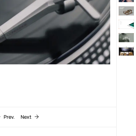
Behaviour
611
ic
1193
Prev.
Next