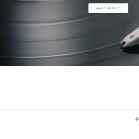
Retro
62
Scrolling 
Typograph