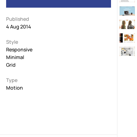
Published
4 Aug 2014
Style
Responsive
Minimal
Grid
Type
Motion