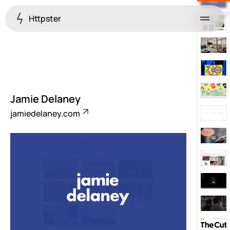
Httpster
Menu
Jamie Delaney
jamiedelaney.com