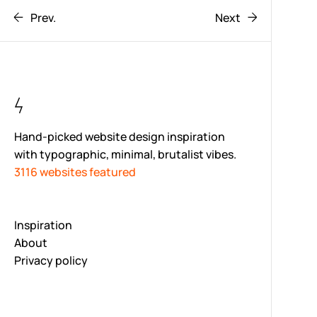
Prev.
Next
Hand-picked website design inspiration
with typographic, minimal, brutalist vibes.
3116 websites featured
Inspiration
About
Privacy policy